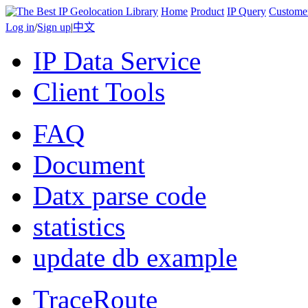
Home
Product
IP Query
Custome
Log in
/
Sign up
|
中文
IP Data Service
Client Tools
FAQ
Document
Datx parse code
statistics
update db example
TraceRoute