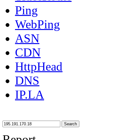
Ping
WebPing
ASN
CDN
HttpHead
DNS
IP.LA
Search
Report