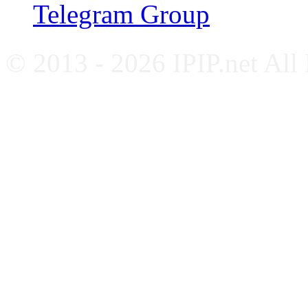
Telegram Group
© 2013 - 2026 IPIP.net All