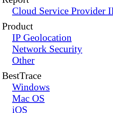
Cloud Service Provider I
Product
IP Geolocation
Network Security
Other
BestTrace
Windows
Mac OS
iOS