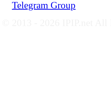
Telegram Group
© 2013 - 2026 IPIP.net All