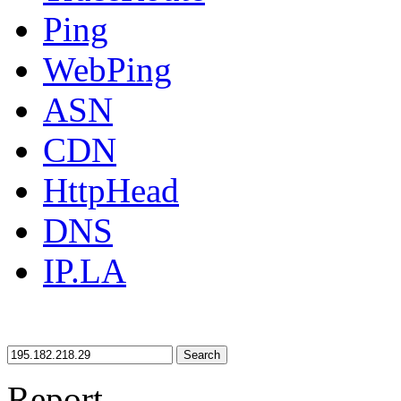
Ping
WebPing
ASN
CDN
HttpHead
DNS
IP.LA
Search
Report