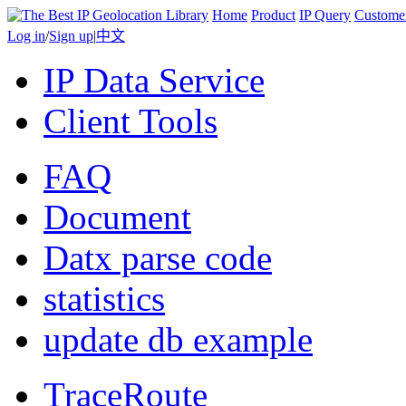
Home
Product
IP Query
Custome
Log in
/
Sign up
|
中文
IP Data Service
Client Tools
FAQ
Document
Datx parse code
statistics
update db example
TraceRoute