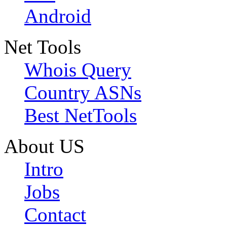
Android
Net Tools
Whois Query
Country ASNs
Best NetTools
About US
Intro
Jobs
Contact