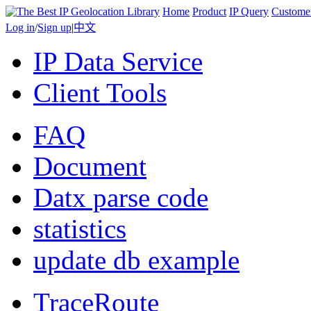
Home
Product
IP Query
Custome
Log in
/
Sign up
|
中文
IP Data Service
Client Tools
FAQ
Document
Datx parse code
statistics
update db example
TraceRoute