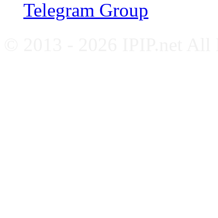
Telegram Group
© 2013 - 2026 IPIP.net All