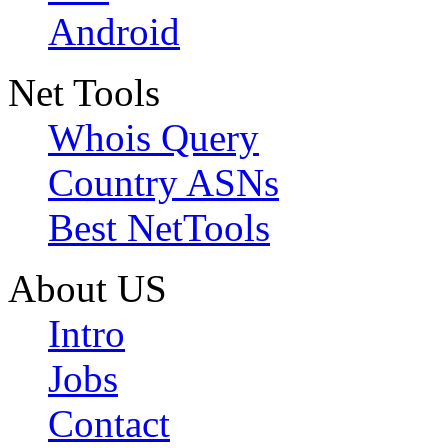
Android
Net Tools
Whois Query
Country ASNs
Best NetTools
About US
Intro
Jobs
Contact