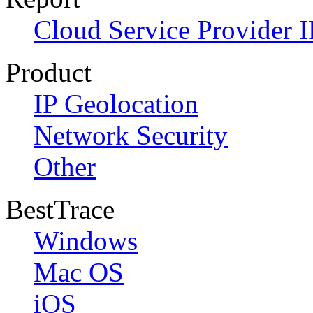
Cloud Service Provider I
Product
IP Geolocation
Network Security
Other
BestTrace
Windows
Mac OS
iOS