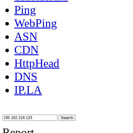
Ping
WebPing
ASN
CDN
HttpHead
DNS
IP.LA
Search
Report