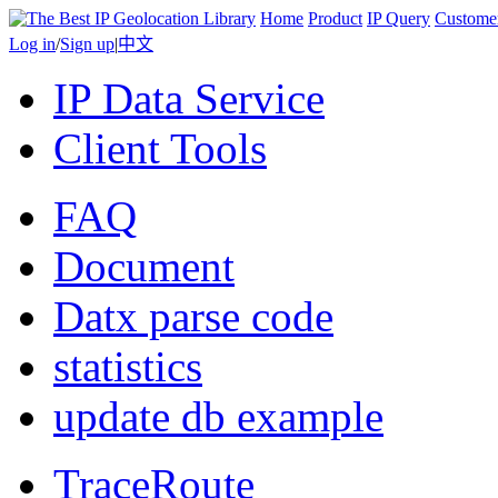
Home
Product
IP Query
Custome
Log in
/
Sign up
|
中文
IP Data Service
Client Tools
FAQ
Document
Datx parse code
statistics
update db example
TraceRoute