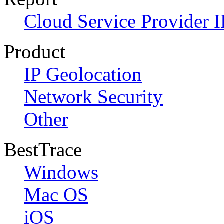
Cloud Service Provider I
Product
IP Geolocation
Network Security
Other
BestTrace
Windows
Mac OS
iOS