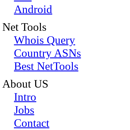
Android
Net Tools
Whois Query
Country ASNs
Best NetTools
About US
Intro
Jobs
Contact