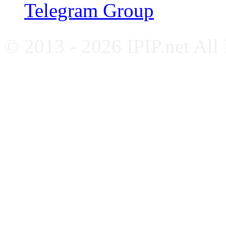
Telegram Group
© 2013 - 2026 IPIP.net All