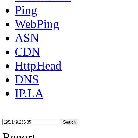
Ping
WebPing
ASN
CDN
HttpHead
DNS
IP.LA
Search
Report