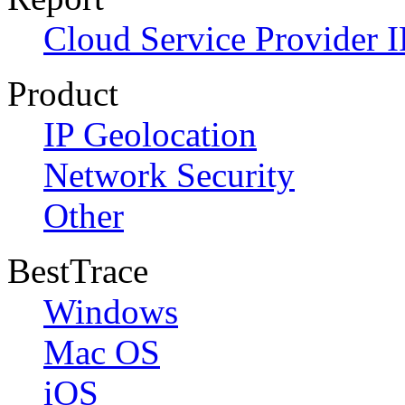
Cloud Service Provider I
Product
IP Geolocation
Network Security
Other
BestTrace
Windows
Mac OS
iOS