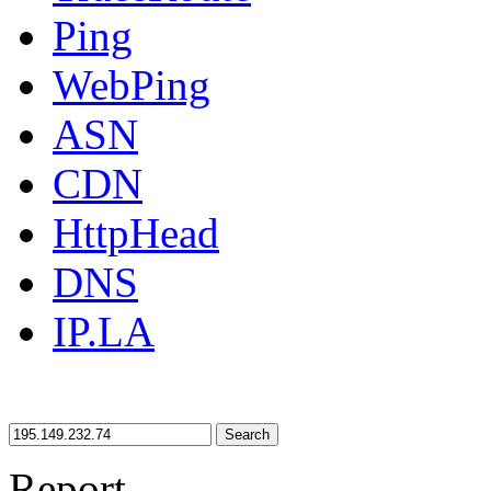
Ping
WebPing
ASN
CDN
HttpHead
DNS
IP.LA
Search
Report