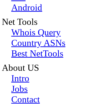
Android
Net Tools
Whois Query
Country ASNs
Best NetTools
About US
Intro
Jobs
Contact