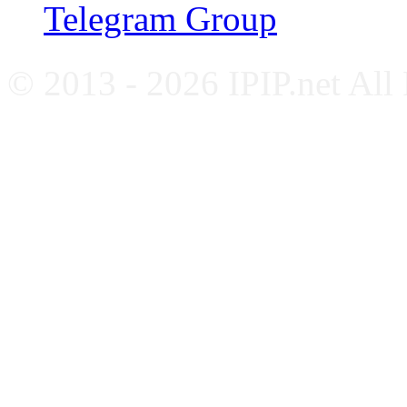
Telegram Group
© 2013 - 2026 IPIP.net All