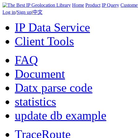
Home
Product
IP Query
Custome
Log in
/
Sign up
|
中文
IP Data Service
Client Tools
FAQ
Document
Datx parse code
statistics
update db example
TraceRoute