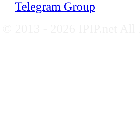
Telegram Group
© 2013 - 2026 IPIP.net All