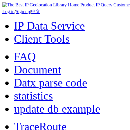
Home
Product
IP Query
Custome
Log in
/
Sign up
|
中文
IP Data Service
Client Tools
FAQ
Document
Datx parse code
statistics
update db example
TraceRoute