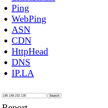
Ping
WebPing
ASN
CDN
HttpHead
DNS
IP.LA
Search
Report