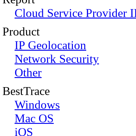
Cloud Service Provider I
Product
IP Geolocation
Network Security
Other
BestTrace
Windows
Mac OS
iOS