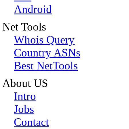
Android
Net Tools
Whois Query
Country ASNs
Best NetTools
About US
Intro
Jobs
Contact