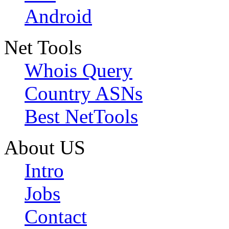
Android
Net Tools
Whois Query
Country ASNs
Best NetTools
About US
Intro
Jobs
Contact