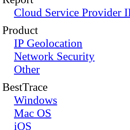
Cloud Service Provider I
Product
IP Geolocation
Network Security
Other
BestTrace
Windows
Mac OS
iOS