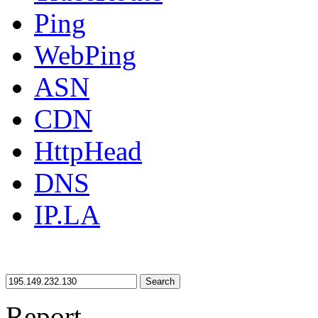
Ping
WebPing
ASN
CDN
HttpHead
DNS
IP.LA
Search
Report