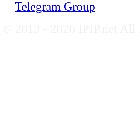
Telegram Group
© 2013 - 2026 IPIP.net All