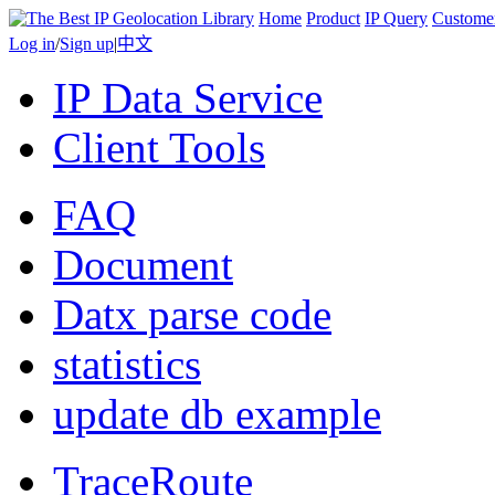
Home
Product
IP Query
Custome
Log in
/
Sign up
|
中文
IP Data Service
Client Tools
FAQ
Document
Datx parse code
statistics
update db example
TraceRoute