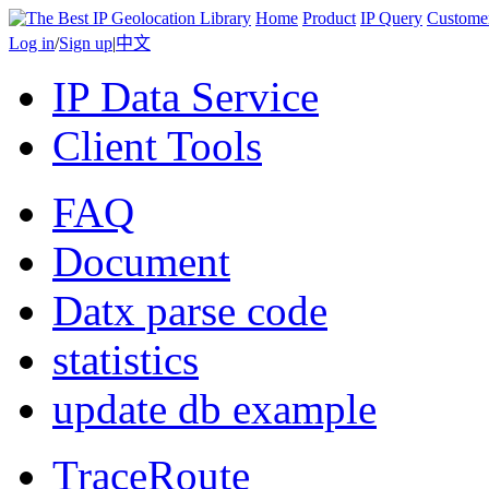
Home
Product
IP Query
Custome
Log in
/
Sign up
|
中文
IP Data Service
Client Tools
FAQ
Document
Datx parse code
statistics
update db example
TraceRoute