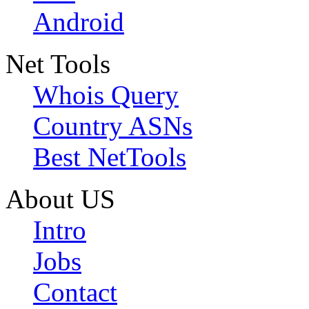
Android
Net Tools
Whois Query
Country ASNs
Best NetTools
About US
Intro
Jobs
Contact