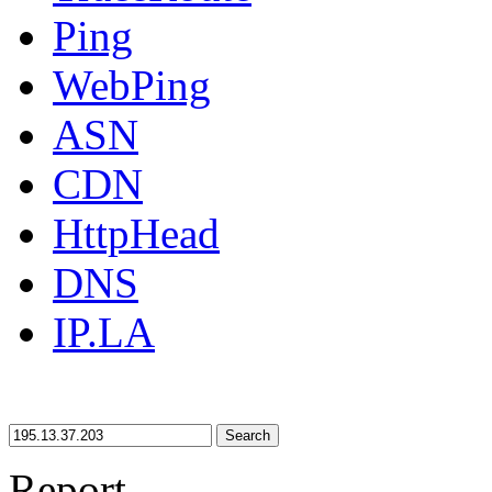
Ping
WebPing
ASN
CDN
HttpHead
DNS
IP.LA
Search
Report