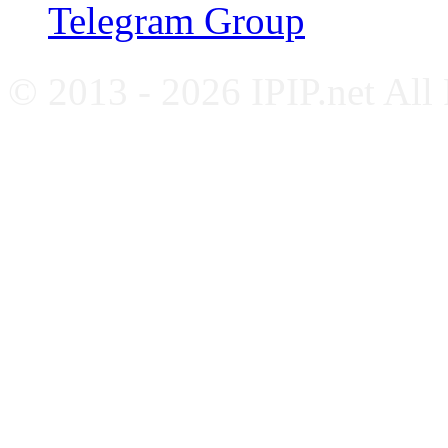
Telegram Group
© 2013 - 2026 IPIP.net All