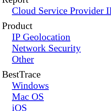
Cloud Service Provider I
Product
IP Geolocation
Network Security
Other
BestTrace
Windows
Mac OS
iOS