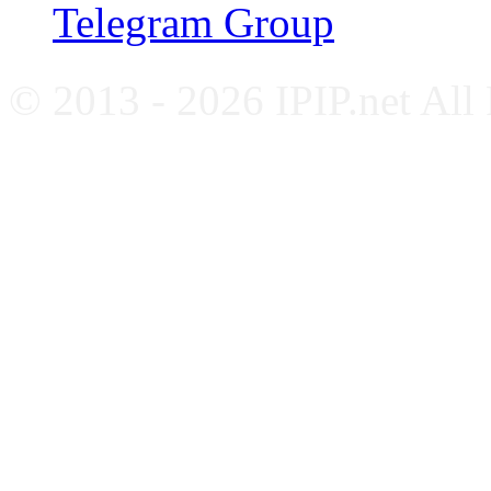
Telegram Group
© 2013 - 2026 IPIP.net All