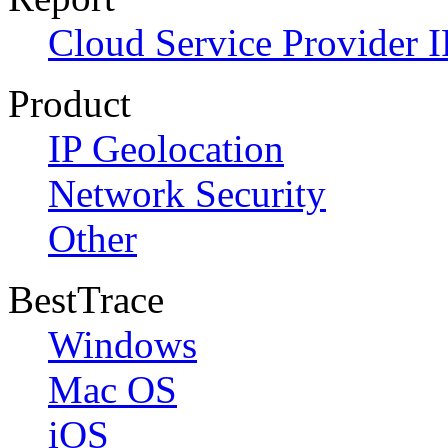
Cloud Service Provider I
Product
IP Geolocation
Network Security
Other
BestTrace
Windows
Mac OS
iOS