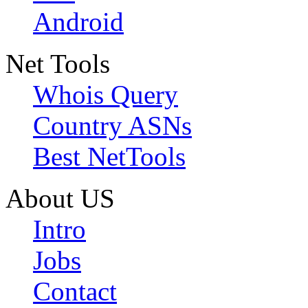
Android
Net Tools
Whois Query
Country ASNs
Best NetTools
About US
Intro
Jobs
Contact