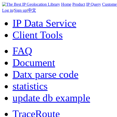
Home
Product
IP Query
Custome
Log in
/
Sign up
|
中文
IP Data Service
Client Tools
FAQ
Document
Datx parse code
statistics
update db example
TraceRoute