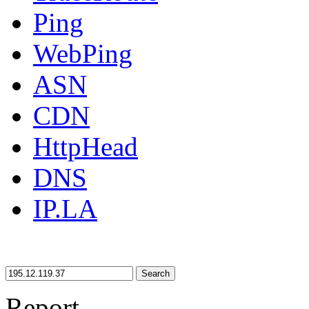
Ping
WebPing
ASN
CDN
HttpHead
DNS
IP.LA
Search
Report