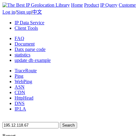
Home
Product
IP Query
Custome
Log in
/
Sign up
|
中文
IP Data Service
Client Tools
FAQ
Document
Datx parse code
statistics
update db example
TraceRoute
Ping
WebPing
ASN
CDN
HttpHead
DNS
IP.LA
Search
Report