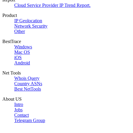
Cloud Service Provider IP Trend Report.
Product
IP Geolocation
Network Security
Other
BestTrace
Windows
Mac OS
iOS
Android
Net Tools
Whois Query
Country ASNs
Best NetTools
About US
Intro
Jobs
Contact
Telegram Group