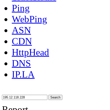
Ping
WebPing
ASN
CDN
HttpHead
DNS
IP.LA
Search
Report