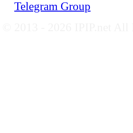
Telegram Group
© 2013 - 2026 IPIP.net All