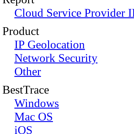
Cloud Service Provider I
Product
IP Geolocation
Network Security
Other
BestTrace
Windows
Mac OS
iOS