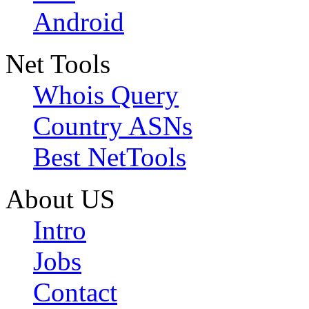
Android
Net Tools
Whois Query
Country ASNs
Best NetTools
About US
Intro
Jobs
Contact