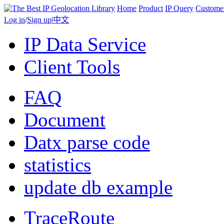
Home
Product
IP Query
Custome
Log in
/
Sign up
|
中文
IP Data Service
Client Tools
FAQ
Document
Datx parse code
statistics
update db example
TraceRoute