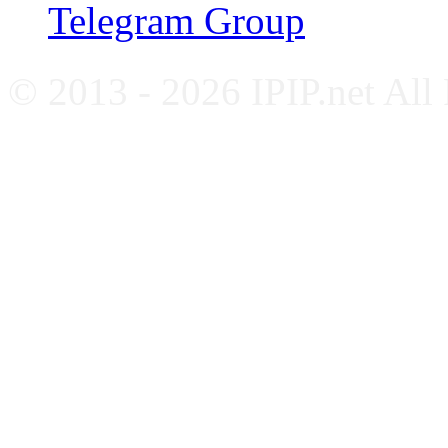
Telegram Group
© 2013 - 2026 IPIP.net All