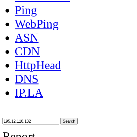
Ping
WebPing
ASN
CDN
HttpHead
DNS
IP.LA
Search
Report