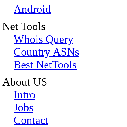
Android
Net Tools
Whois Query
Country ASNs
Best NetTools
About US
Intro
Jobs
Contact