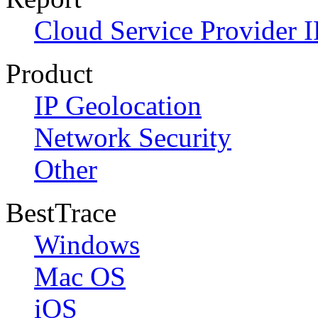
Cloud Service Provider I
Product
IP Geolocation
Network Security
Other
BestTrace
Windows
Mac OS
iOS