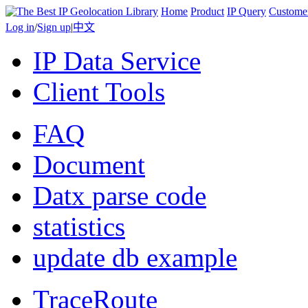
Home
Product
IP Query
Custome
Log in
/
Sign up
|
中文
IP Data Service
Client Tools
FAQ
Document
Datx parse code
statistics
update db example
TraceRoute