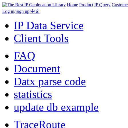
Home
Product
IP Query
Custome
Log in
/
Sign up
|
中文
IP Data Service
Client Tools
FAQ
Document
Datx parse code
statistics
update db example
TraceRoute