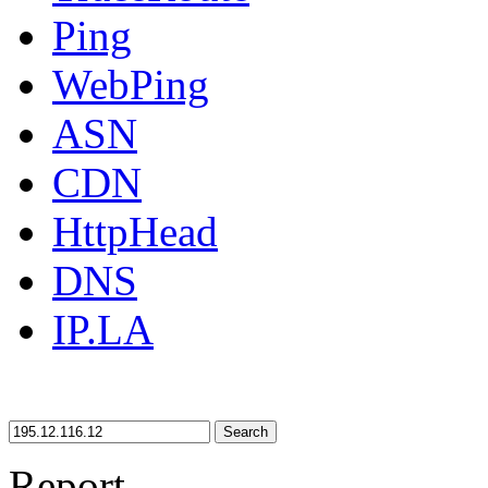
Ping
WebPing
ASN
CDN
HttpHead
DNS
IP.LA
Search
Report