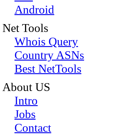
Android
Net Tools
Whois Query
Country ASNs
Best NetTools
About US
Intro
Jobs
Contact