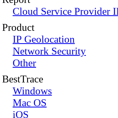
Cloud Service Provider I
Product
IP Geolocation
Network Security
Other
BestTrace
Windows
Mac OS
iOS