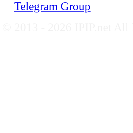
Telegram Group
© 2013 - 2026 IPIP.net All