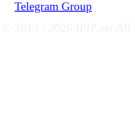
Telegram Group
© 2013 - 2026 IPIP.net All