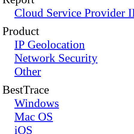
Cloud Service Provider I
Product
IP Geolocation
Network Security
Other
BestTrace
Windows
Mac OS
iOS