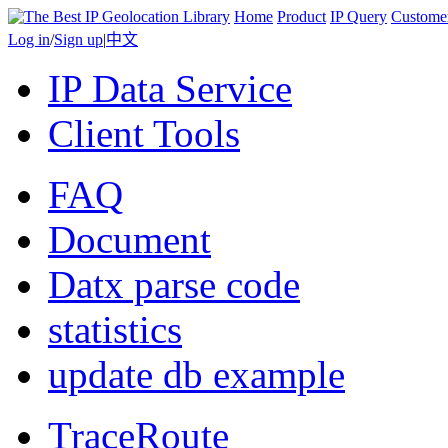
Home
Product
IP Query
Custome
Log in
/
Sign up
|
中文
IP Data Service
Client Tools
FAQ
Document
Datx parse code
statistics
update db example
TraceRoute