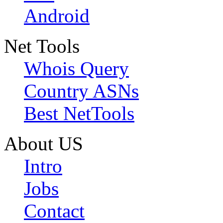
Android
Net Tools
Whois Query
Country ASNs
Best NetTools
About US
Intro
Jobs
Contact