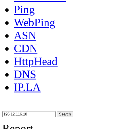
Ping
WebPing
ASN
CDN
HttpHead
DNS
IP.LA
Search
Report