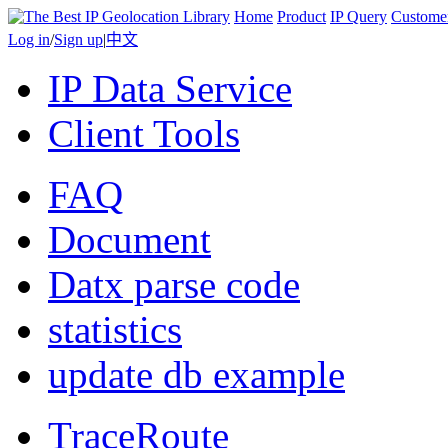
Home
Product
IP Query
Custome
Log in
/
Sign up
|
中文
IP Data Service
Client Tools
FAQ
Document
Datx parse code
statistics
update db example
TraceRoute