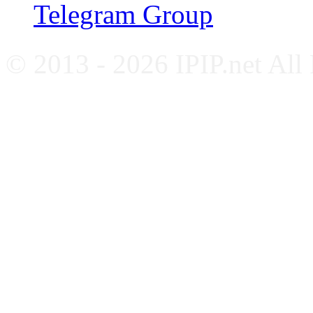
Telegram Group
© 2013 - 2026 IPIP.net All