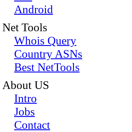
Android
Net Tools
Whois Query
Country ASNs
Best NetTools
About US
Intro
Jobs
Contact