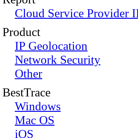
Cloud Service Provider I
Product
IP Geolocation
Network Security
Other
BestTrace
Windows
Mac OS
iOS