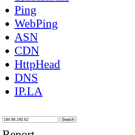
Ping
WebPing
ASN
CDN
HttpHead
DNS
IP.LA
Search
Report