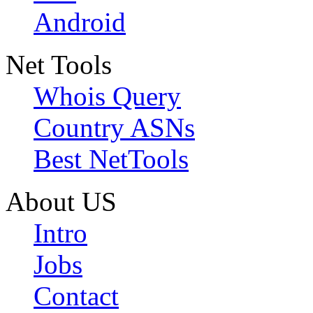
Android
Net Tools
Whois Query
Country ASNs
Best NetTools
About US
Intro
Jobs
Contact