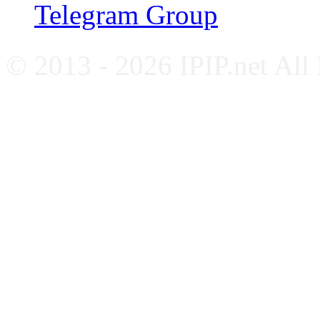
Telegram Group
© 2013 - 2026 IPIP.net All