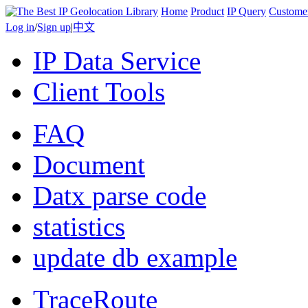
Home
Product
IP Query
Custome
Log in
/
Sign up
|
中文
IP Data Service
Client Tools
FAQ
Document
Datx parse code
statistics
update db example
TraceRoute