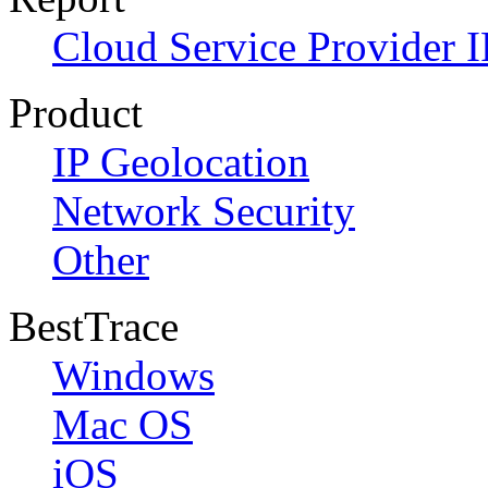
Cloud Service Provider I
Product
IP Geolocation
Network Security
Other
BestTrace
Windows
Mac OS
iOS