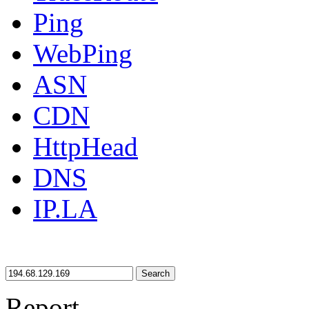
Ping
WebPing
ASN
CDN
HttpHead
DNS
IP.LA
Search
Report