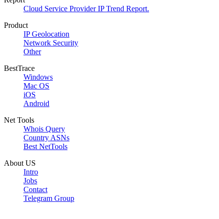
Cloud Service Provider IP Trend Report.
Product
IP Geolocation
Network Security
Other
BestTrace
Windows
Mac OS
iOS
Android
Net Tools
Whois Query
Country ASNs
Best NetTools
About US
Intro
Jobs
Contact
Telegram Group