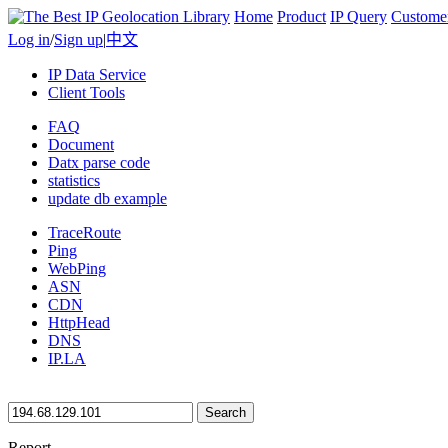
Home
Product
IP Query
Custome
Log in
/
Sign up
|
中文
IP Data Service
Client Tools
FAQ
Document
Datx parse code
statistics
update db example
TraceRoute
Ping
WebPing
ASN
CDN
HttpHead
DNS
IP.LA
Search
Report