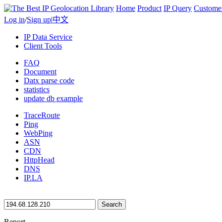
Home
Product
IP Query
Custome
Log in
/
Sign up
|
中文
IP Data Service
Client Tools
FAQ
Document
Datx parse code
statistics
update db example
TraceRoute
Ping
WebPing
ASN
CDN
HttpHead
DNS
IP.LA
Search
Report