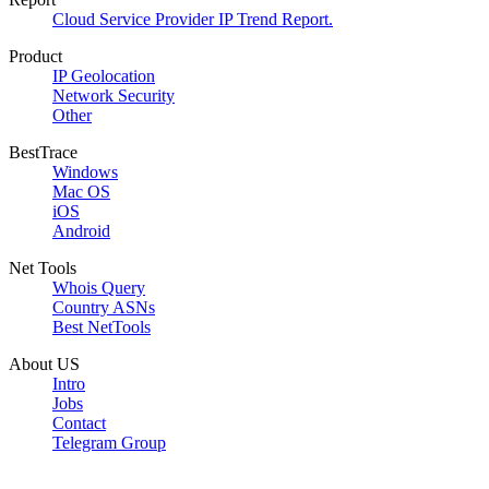
Cloud Service Provider IP Trend Report.
Product
IP Geolocation
Network Security
Other
BestTrace
Windows
Mac OS
iOS
Android
Net Tools
Whois Query
Country ASNs
Best NetTools
About US
Intro
Jobs
Contact
Telegram Group