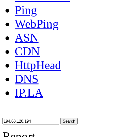
Ping
WebPing
ASN
CDN
HttpHead
DNS
IP.LA
Search
Report