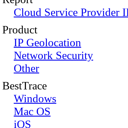
Cloud Service Provider I
Product
IP Geolocation
Network Security
Other
BestTrace
Windows
Mac OS
iOS