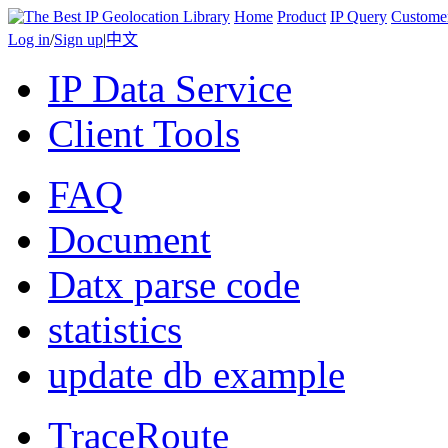
Home
Product
IP Query
Custome
Log in
/
Sign up
|
中文
IP Data Service
Client Tools
FAQ
Document
Datx parse code
statistics
update db example
TraceRoute