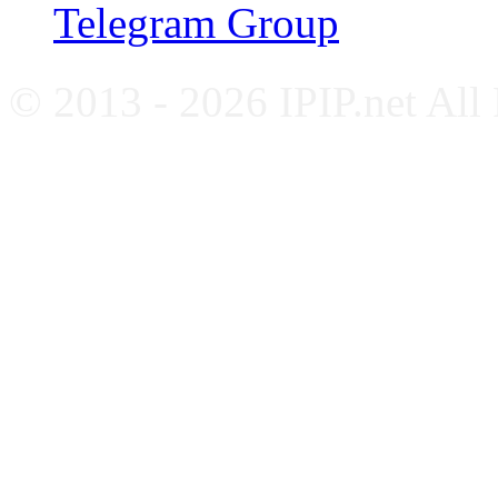
Telegram Group
© 2013 - 2026 IPIP.net All