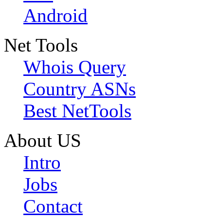
Android
Net Tools
Whois Query
Country ASNs
Best NetTools
About US
Intro
Jobs
Contact