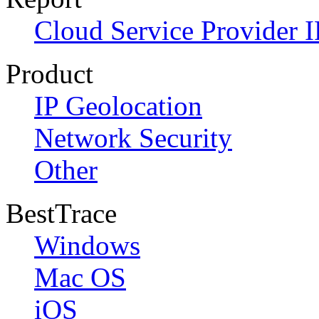
Cloud Service Provider I
Product
IP Geolocation
Network Security
Other
BestTrace
Windows
Mac OS
iOS