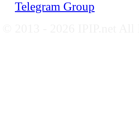
Telegram Group
© 2013 - 2026 IPIP.net All