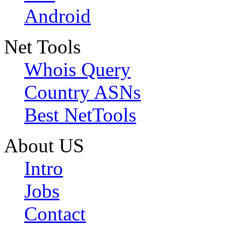
Android
Net Tools
Whois Query
Country ASNs
Best NetTools
About US
Intro
Jobs
Contact