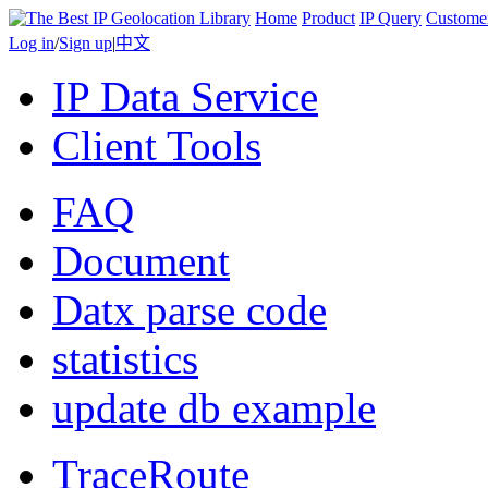
Home
Product
IP Query
Custome
Log in
/
Sign up
|
中文
IP Data Service
Client Tools
FAQ
Document
Datx parse code
statistics
update db example
TraceRoute