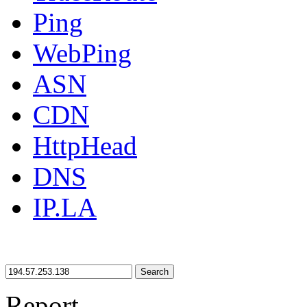
Ping
WebPing
ASN
CDN
HttpHead
DNS
IP.LA
Search
Report