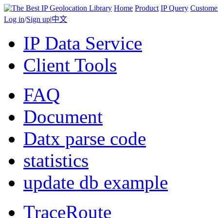
Home
Product
IP Query
Custome
Log in
/
Sign up
|
中文
IP Data Service
Client Tools
FAQ
Document
Datx parse code
statistics
update db example
TraceRoute