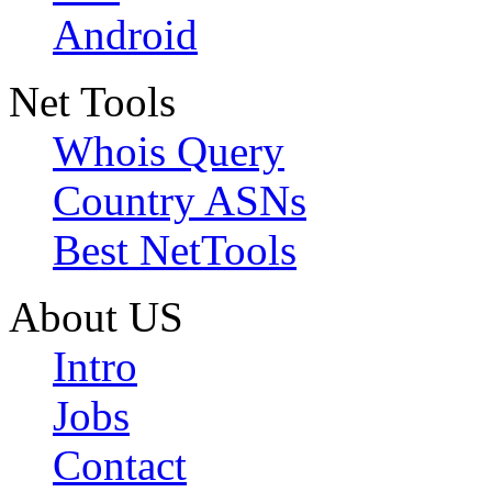
Android
Net Tools
Whois Query
Country ASNs
Best NetTools
About US
Intro
Jobs
Contact