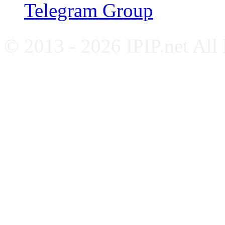
Telegram Group
© 2013 - 2026 IPIP.net All