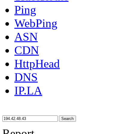
Ping
WebPing
ASN
CDN
HttpHead
DNS
IP.LA
Search
Report