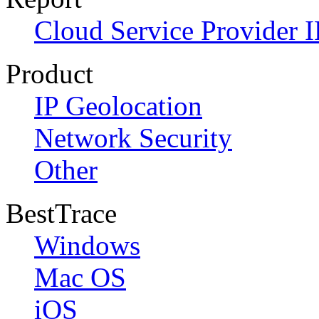
Cloud Service Provider I
Product
IP Geolocation
Network Security
Other
BestTrace
Windows
Mac OS
iOS