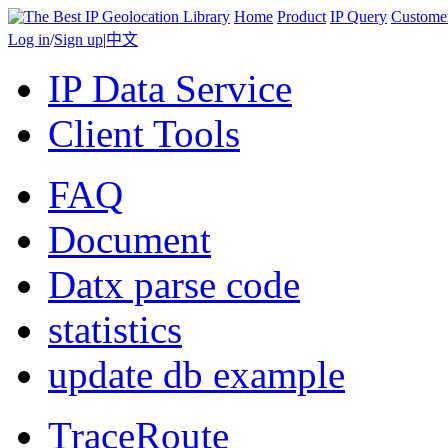
Home
Product
IP Query
Custome
Log in
/
Sign up
|
中文
IP Data Service
Client Tools
FAQ
Document
Datx parse code
statistics
update db example
TraceRoute