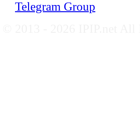
Telegram Group
© 2013 - 2026 IPIP.net All