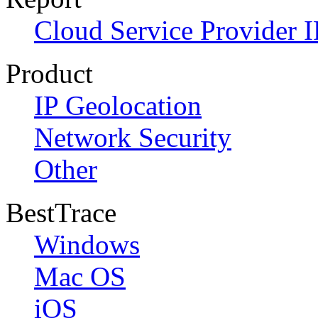
Cloud Service Provider I
Product
IP Geolocation
Network Security
Other
BestTrace
Windows
Mac OS
iOS