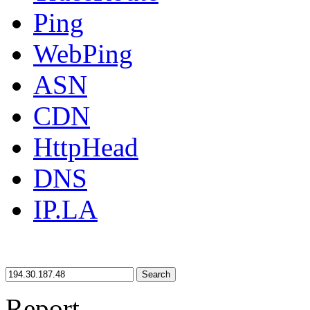
Ping
WebPing
ASN
CDN
HttpHead
DNS
IP.LA
Search
Report