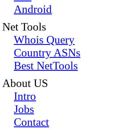
Android
Net Tools
Whois Query
Country ASNs
Best NetTools
About US
Intro
Jobs
Contact