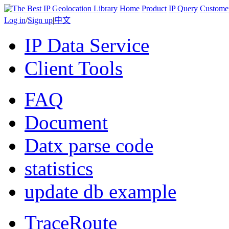
Home
Product
IP Query
Custome
Log in
/
Sign up
|
中文
IP Data Service
Client Tools
FAQ
Document
Datx parse code
statistics
update db example
TraceRoute