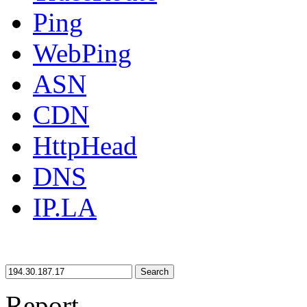
Ping
WebPing
ASN
CDN
HttpHead
DNS
IP.LA
Search
Report