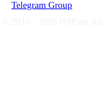
Telegram Group
© 2013 - 2026 IPIP.net All