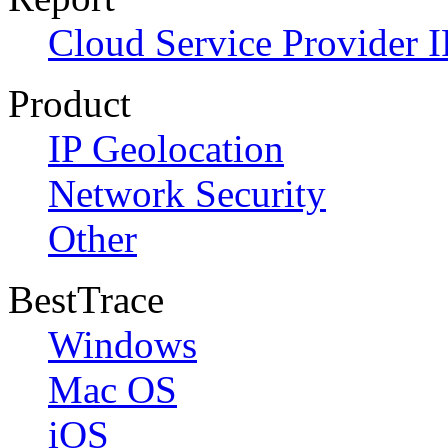
Cloud Service Provider I
Product
IP Geolocation
Network Security
Other
BestTrace
Windows
Mac OS
iOS