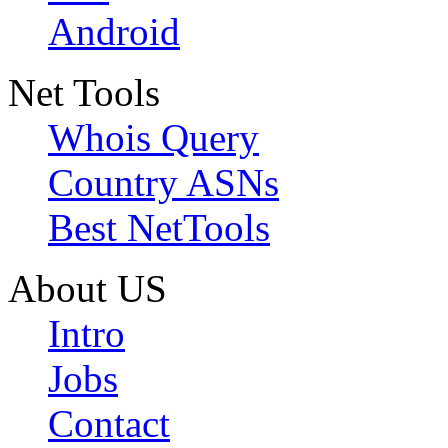
Android
Net Tools
Whois Query
Country ASNs
Best NetTools
About US
Intro
Jobs
Contact