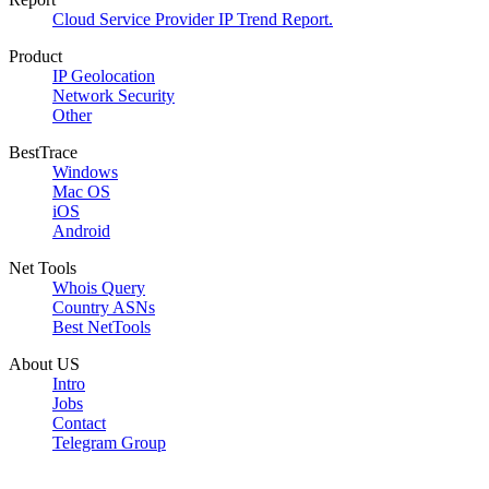
Cloud Service Provider IP Trend Report.
Product
IP Geolocation
Network Security
Other
BestTrace
Windows
Mac OS
iOS
Android
Net Tools
Whois Query
Country ASNs
Best NetTools
About US
Intro
Jobs
Contact
Telegram Group