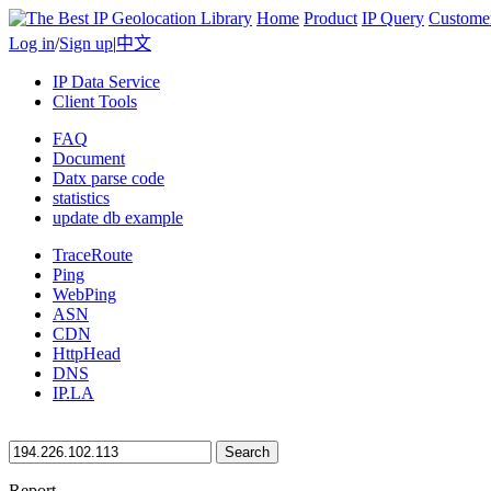
Home
Product
IP Query
Custome
Log in
/
Sign up
|
中文
IP Data Service
Client Tools
FAQ
Document
Datx parse code
statistics
update db example
TraceRoute
Ping
WebPing
ASN
CDN
HttpHead
DNS
IP.LA
Search
Report