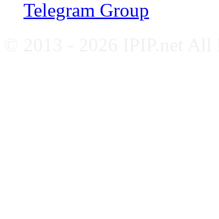
Telegram Group
© 2013 - 2026 IPIP.net All