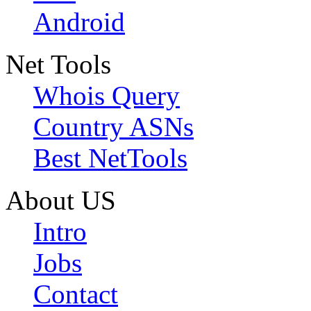
Android
Net Tools
Whois Query
Country ASNs
Best NetTools
About US
Intro
Jobs
Contact