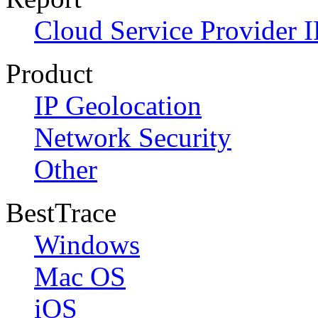
Cloud Service Provider I
Product
IP Geolocation
Network Security
Other
BestTrace
Windows
Mac OS
iOS