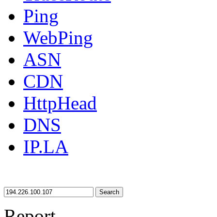
Ping
WebPing
ASN
CDN
HttpHead
DNS
IP.LA
Search
Report