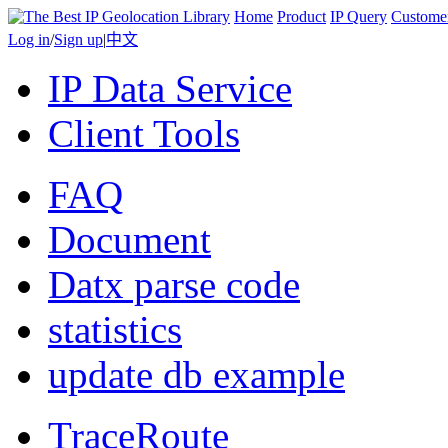
Home
Product
IP Query
Custome
Log in
/
Sign up
|
中文
IP Data Service
Client Tools
FAQ
Document
Datx parse code
statistics
update db example
TraceRoute