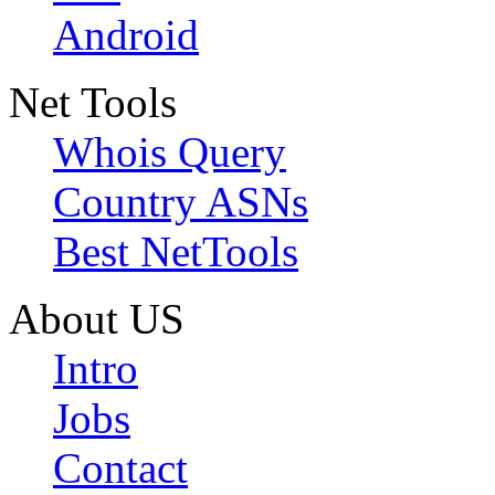
Android
Net Tools
Whois Query
Country ASNs
Best NetTools
About US
Intro
Jobs
Contact