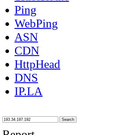
Ping
WebPing
ASN
CDN
HttpHead
DNS
IP.LA
Search
Report