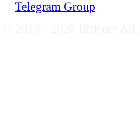
Telegram Group
© 2013 - 2026 IPIP.net All