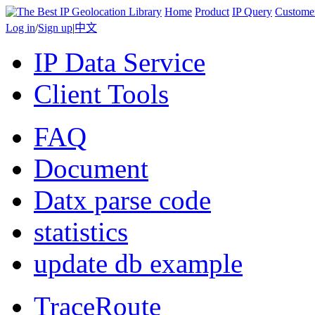
Home
Product
IP Query
Custome
Log in
/
Sign up
|
中文
IP Data Service
Client Tools
FAQ
Document
Datx parse code
statistics
update db example
TraceRoute