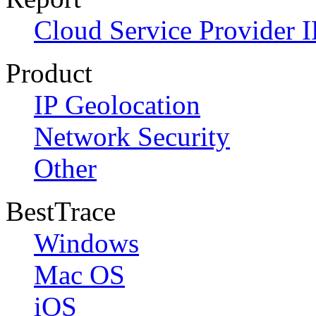
Cloud Service Provider I
Product
IP Geolocation
Network Security
Other
BestTrace
Windows
Mac OS
iOS