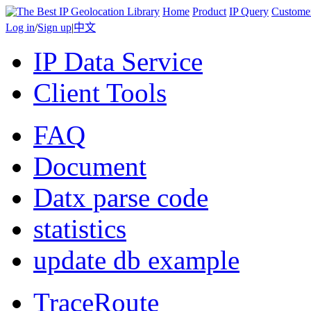
Home
Product
IP Query
Custome
Log in
/
Sign up
|
中文
IP Data Service
Client Tools
FAQ
Document
Datx parse code
statistics
update db example
TraceRoute