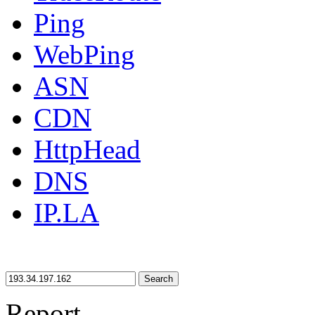
Ping
WebPing
ASN
CDN
HttpHead
DNS
IP.LA
Search
Report