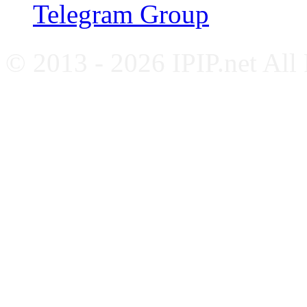
Telegram Group
© 2013 - 2026 IPIP.net All