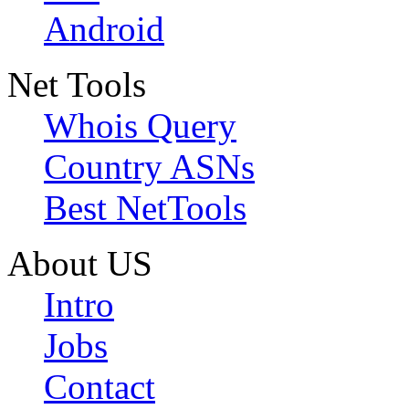
Android
Net Tools
Whois Query
Country ASNs
Best NetTools
About US
Intro
Jobs
Contact