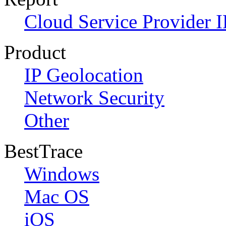
Cloud Service Provider I
Product
IP Geolocation
Network Security
Other
BestTrace
Windows
Mac OS
iOS