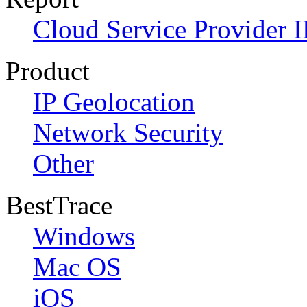
Cloud Service Provider I
Product
IP Geolocation
Network Security
Other
BestTrace
Windows
Mac OS
iOS