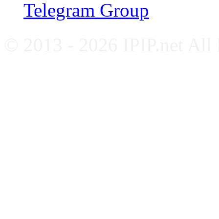
Telegram Group
© 2013 - 2026 IPIP.net All