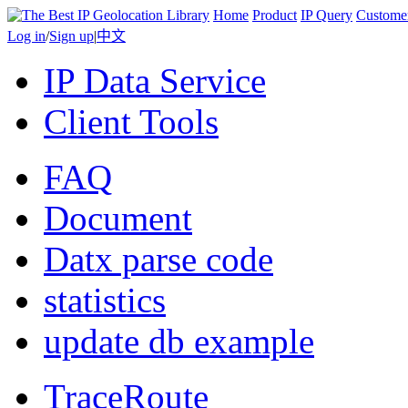
Home
Product
IP Query
Custome
Log in
/
Sign up
|
中文
IP Data Service
Client Tools
FAQ
Document
Datx parse code
statistics
update db example
TraceRoute