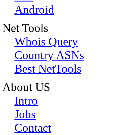
Android
Net Tools
Whois Query
Country ASNs
Best NetTools
About US
Intro
Jobs
Contact