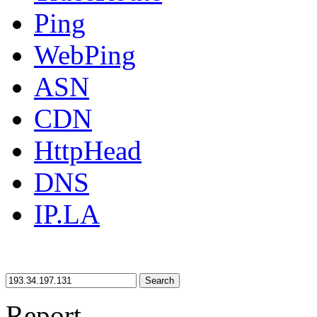
Ping
WebPing
ASN
CDN
HttpHead
DNS
IP.LA
Search
Report