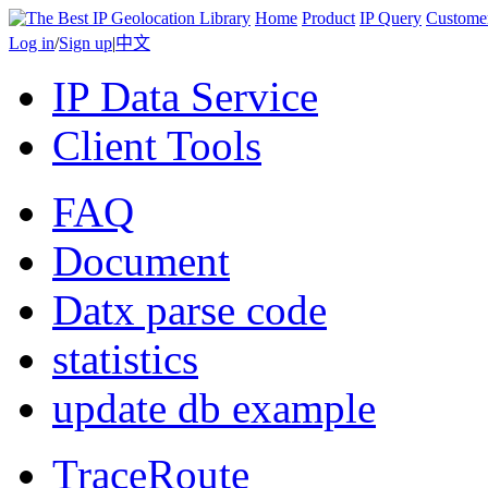
Home
Product
IP Query
Custome
Log in
/
Sign up
|
中文
IP Data Service
Client Tools
FAQ
Document
Datx parse code
statistics
update db example
TraceRoute