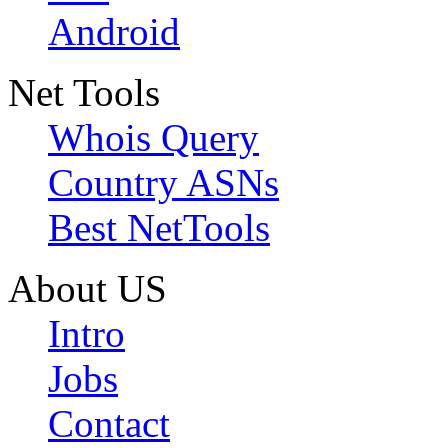
Android
Net Tools
Whois Query
Country ASNs
Best NetTools
About US
Intro
Jobs
Contact