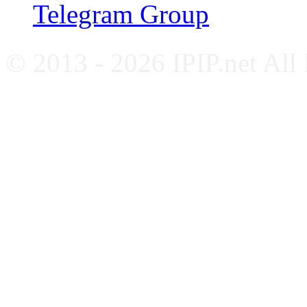
Telegram Group
© 2013 - 2026 IPIP.net All