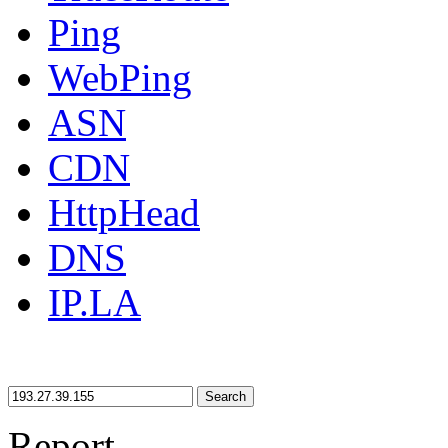
Ping
WebPing
ASN
CDN
HttpHead
DNS
IP.LA
Search
Report