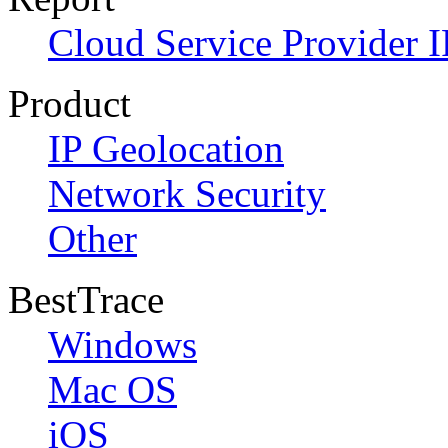
Cloud Service Provider I
Product
IP Geolocation
Network Security
Other
BestTrace
Windows
Mac OS
iOS