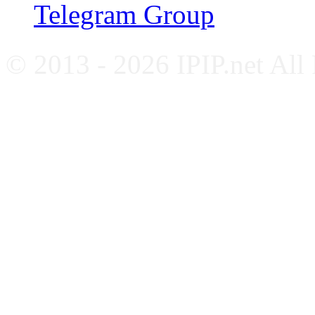
Telegram Group
© 2013 - 2026 IPIP.net All