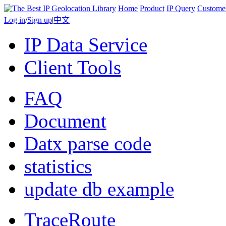
Home
Product
IP Query
Custome
Log in
/
Sign up
|
中文
IP Data Service
Client Tools
FAQ
Document
Datx parse code
statistics
update db example
TraceRoute