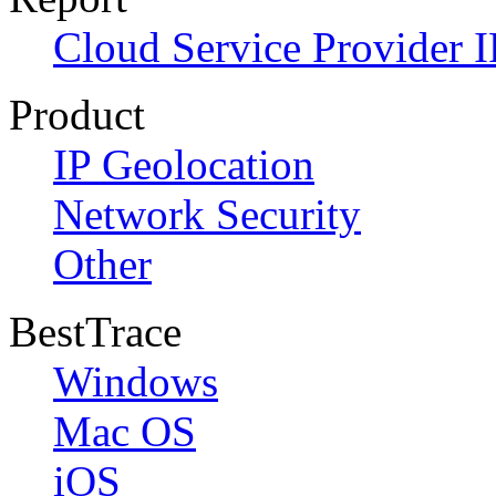
Cloud Service Provider I
Product
IP Geolocation
Network Security
Other
BestTrace
Windows
Mac OS
iOS