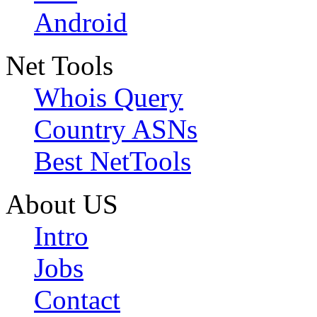
Android
Net Tools
Whois Query
Country ASNs
Best NetTools
About US
Intro
Jobs
Contact