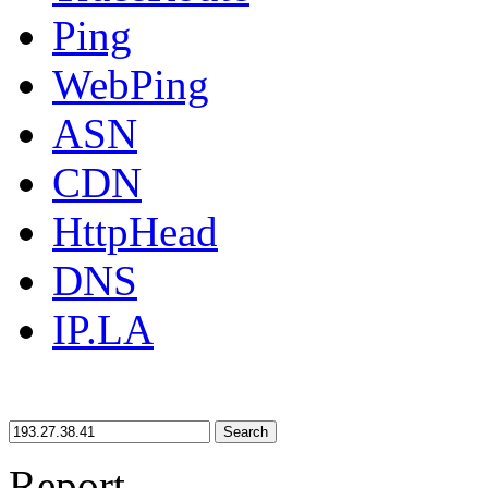
Ping
WebPing
ASN
CDN
HttpHead
DNS
IP.LA
Search
Report