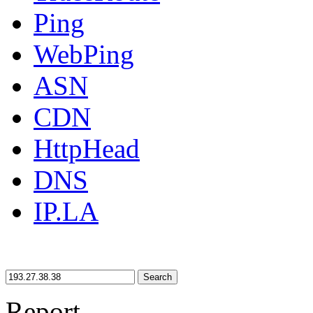
Ping
WebPing
ASN
CDN
HttpHead
DNS
IP.LA
Search
Report