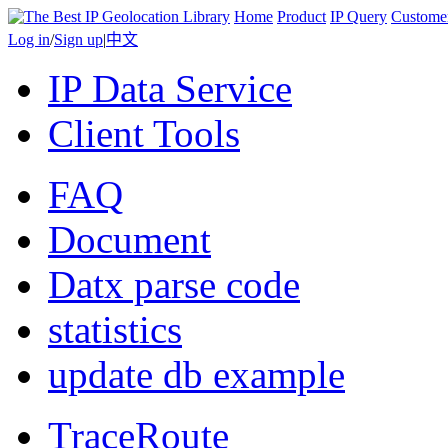
Home
Product
IP Query
Custome
Log in
/
Sign up
|
中文
IP Data Service
Client Tools
FAQ
Document
Datx parse code
statistics
update db example
TraceRoute