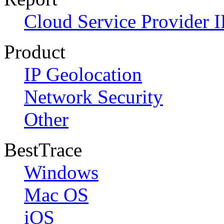
Cloud Service Provider I
Product
IP Geolocation
Network Security
Other
BestTrace
Windows
Mac OS
iOS