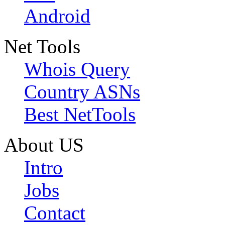
Android
Net Tools
Whois Query
Country ASNs
Best NetTools
About US
Intro
Jobs
Contact