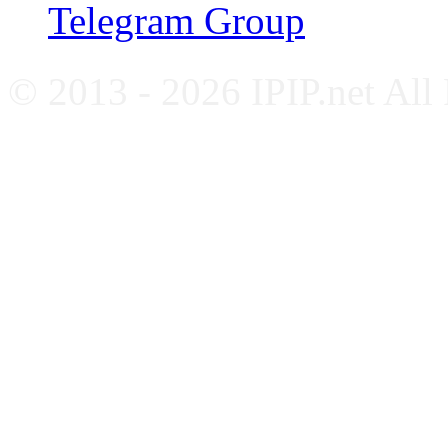
Telegram Group
© 2013 - 2026 IPIP.net All