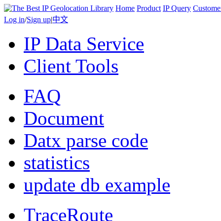
Home
Product
IP Query
Custome
Log in
/
Sign up
|
中文
IP Data Service
Client Tools
FAQ
Document
Datx parse code
statistics
update db example
TraceRoute