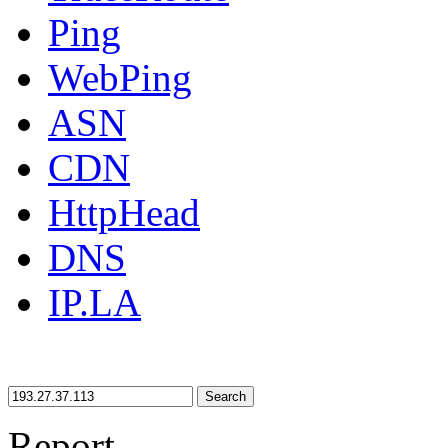
Ping
WebPing
ASN
CDN
HttpHead
DNS
IP.LA
Search
Report