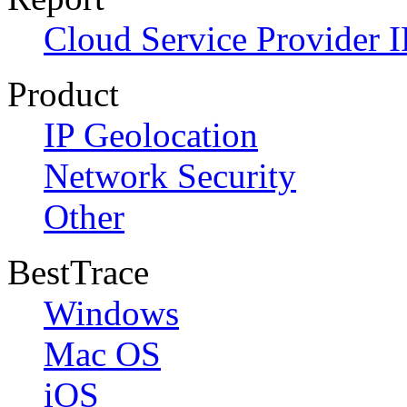
Cloud Service Provider I
Product
IP Geolocation
Network Security
Other
BestTrace
Windows
Mac OS
iOS