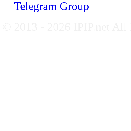
Telegram Group
© 2013 - 2026 IPIP.net All