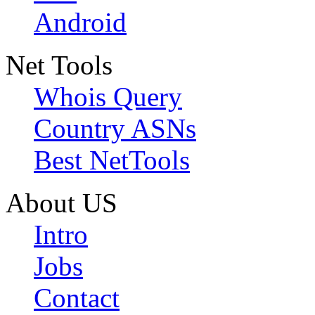
Android
Net Tools
Whois Query
Country ASNs
Best NetTools
About US
Intro
Jobs
Contact