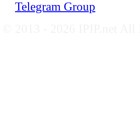
Telegram Group
© 2013 - 2026 IPIP.net All