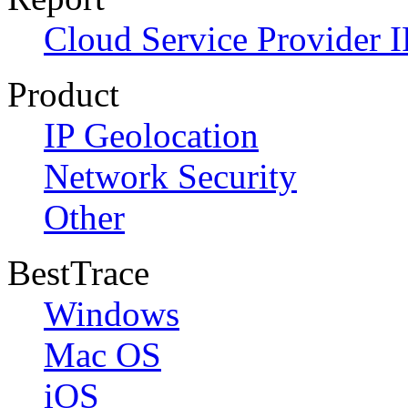
Cloud Service Provider I
Product
IP Geolocation
Network Security
Other
BestTrace
Windows
Mac OS
iOS