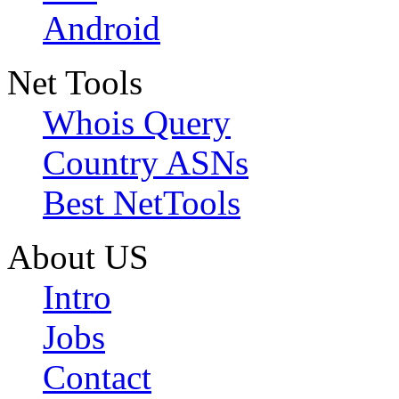
Android
Net Tools
Whois Query
Country ASNs
Best NetTools
About US
Intro
Jobs
Contact