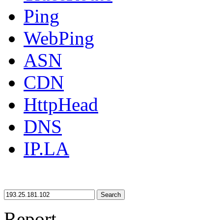
Ping
WebPing
ASN
CDN
HttpHead
DNS
IP.LA
Search
Report