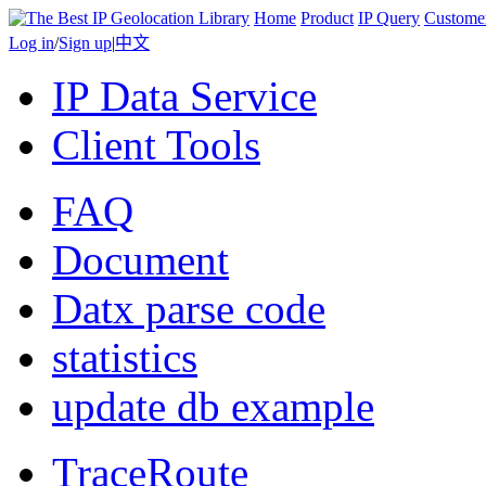
Home
Product
IP Query
Custome
Log in
/
Sign up
|
中文
IP Data Service
Client Tools
FAQ
Document
Datx parse code
statistics
update db example
TraceRoute