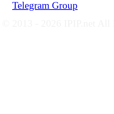
Telegram Group
© 2013 - 2026 IPIP.net All