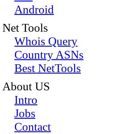
Android
Net Tools
Whois Query
Country ASNs
Best NetTools
About US
Intro
Jobs
Contact