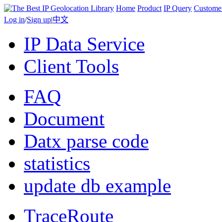
Home
Product
IP Query
Custome
Log in
/
Sign up
|
中文
IP Data Service
Client Tools
FAQ
Document
Datx parse code
statistics
update db example
TraceRoute