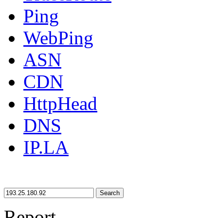
Ping
WebPing
ASN
CDN
HttpHead
DNS
IP.LA
Search
Report