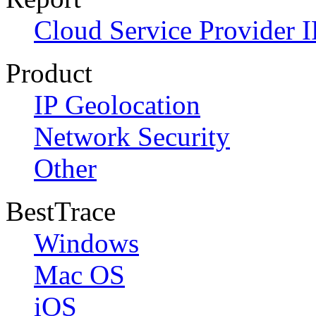
Cloud Service Provider I
Product
IP Geolocation
Network Security
Other
BestTrace
Windows
Mac OS
iOS