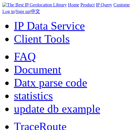
Home
Product
IP Query
Custome
Log in
/
Sign up
|
中文
IP Data Service
Client Tools
FAQ
Document
Datx parse code
statistics
update db example
TraceRoute