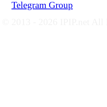
Telegram Group
© 2013 - 2026 IPIP.net All