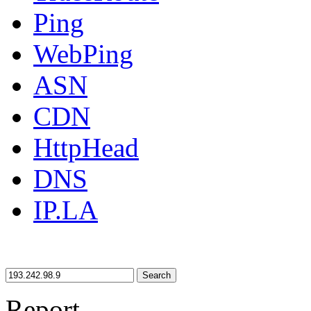
Ping
WebPing
ASN
CDN
HttpHead
DNS
IP.LA
Search
Report