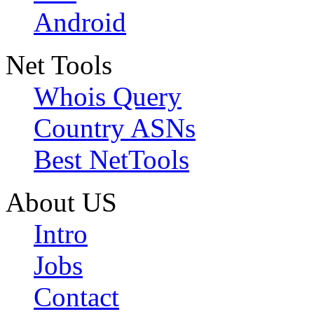
Android
Net Tools
Whois Query
Country ASNs
Best NetTools
About US
Intro
Jobs
Contact