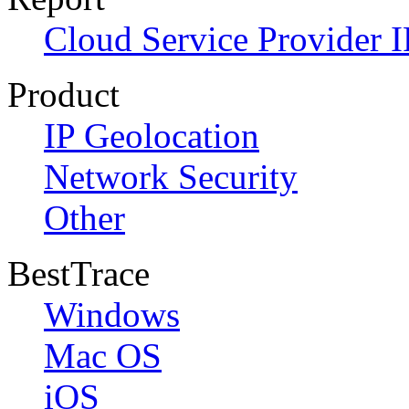
Cloud Service Provider I
Product
IP Geolocation
Network Security
Other
BestTrace
Windows
Mac OS
iOS