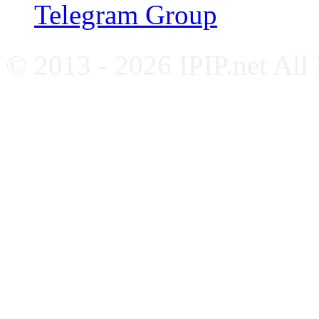
Telegram Group
© 2013 - 2026 IPIP.net All