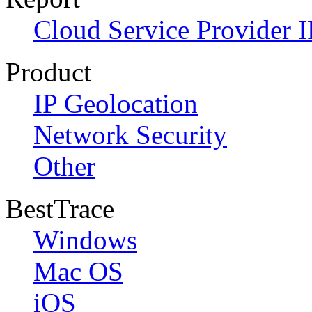
Cloud Service Provider I
Product
IP Geolocation
Network Security
Other
BestTrace
Windows
Mac OS
iOS