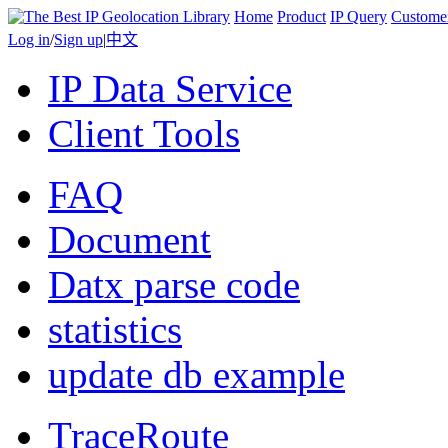
Home
Product
IP Query
Custome
Log in
/
Sign up
|
中文
IP Data Service
Client Tools
FAQ
Document
Datx parse code
statistics
update db example
TraceRoute