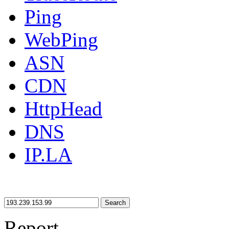
Ping
WebPing
ASN
CDN
HttpHead
DNS
IP.LA
Search
Report