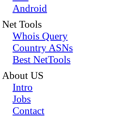
Android
Net Tools
Whois Query
Country ASNs
Best NetTools
About US
Intro
Jobs
Contact