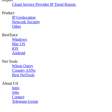
Cloud Service Provider IP Trend Report.
Product
IP Geolocation
Network Security
Other
BestTrace
Windows
Mac OS
iOS
Android
Net Tools
Whois Query
Country ASNs
Best NetTools
About US
Intro
Jobs
Contact
Telegram Group