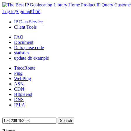
Home
Product
IP Query
Custome
Log in
/
Sign up
|
中文
IP Data Service
Client Tools
FAQ
Document
Datx parse code
statistics
update db example
TraceRoute
Ping
WebPing
ASN
CDN
HttpHead
DNS
IP.LA
Search
Report