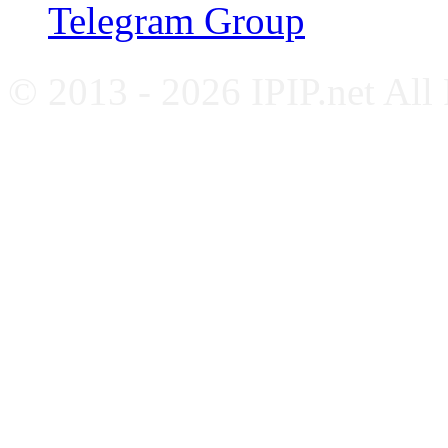
Telegram Group
© 2013 - 2026 IPIP.net All