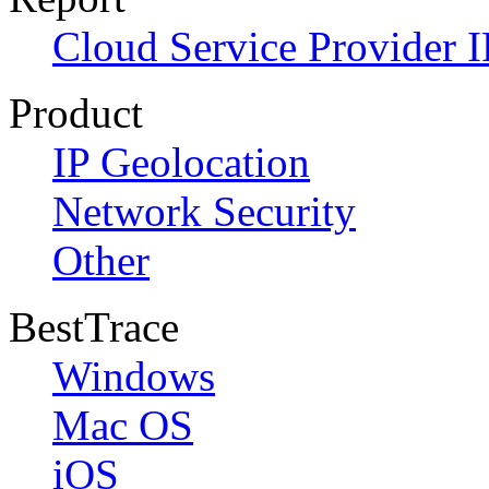
Cloud Service Provider I
Product
IP Geolocation
Network Security
Other
BestTrace
Windows
Mac OS
iOS