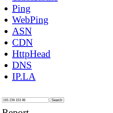
Ping
WebPing
ASN
CDN
HttpHead
DNS
IP.LA
Search
Report