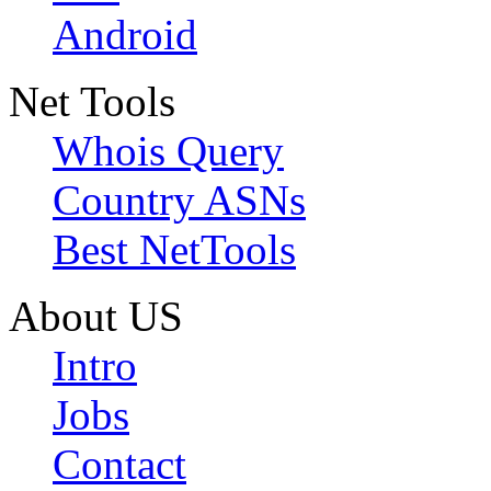
Android
Net Tools
Whois Query
Country ASNs
Best NetTools
About US
Intro
Jobs
Contact