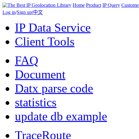
Home
Product
IP Query
Custome
Log in
/
Sign up
|
中文
IP Data Service
Client Tools
FAQ
Document
Datx parse code
statistics
update db example
TraceRoute