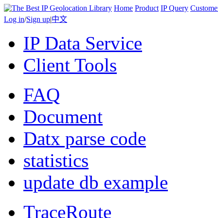
Home
Product
IP Query
Custome
Log in
/
Sign up
|
中文
IP Data Service
Client Tools
FAQ
Document
Datx parse code
statistics
update db example
TraceRoute