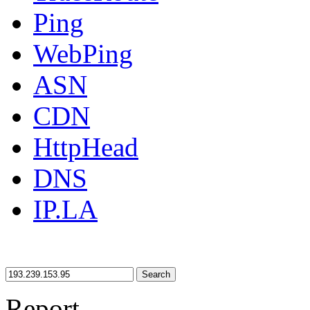
Ping
WebPing
ASN
CDN
HttpHead
DNS
IP.LA
Search
Report