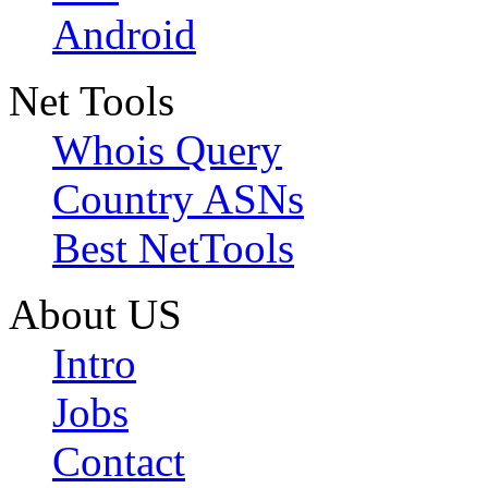
Android
Net Tools
Whois Query
Country ASNs
Best NetTools
About US
Intro
Jobs
Contact