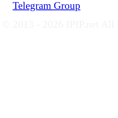
Telegram Group
© 2013 - 2026 IPIP.net All