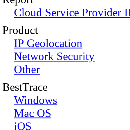
Cloud Service Provider I
Product
IP Geolocation
Network Security
Other
BestTrace
Windows
Mac OS
iOS