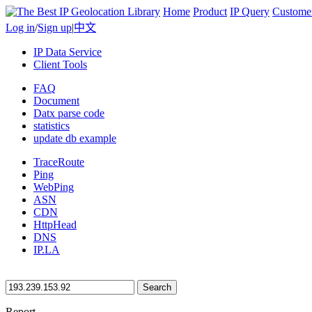
Home
Product
IP Query
Custome
Log in
/
Sign up
|
中文
IP Data Service
Client Tools
FAQ
Document
Datx parse code
statistics
update db example
TraceRoute
Ping
WebPing
ASN
CDN
HttpHead
DNS
IP.LA
Search
Report