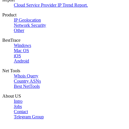
Cloud Service Provider IP Trend Report.
Product
IP Geolocation
Network Security
Other
BestTrace
Windows
Mac OS
iOS
Android
Net Tools
Whois Query
Country ASNs
Best NetTools
About US
Intro
Jobs
Contact
Telegram Group