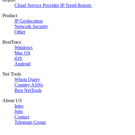
Cloud Service Provider IP Trend Report.
Product
IP Geolocation
Network Security
Other
BestTrace
Windows
Mac OS
iOS
Android
Net Tools
Whois Query
Country ASNs
Best NetTools
About US
Intro
Jobs
Contact
Telegram Group