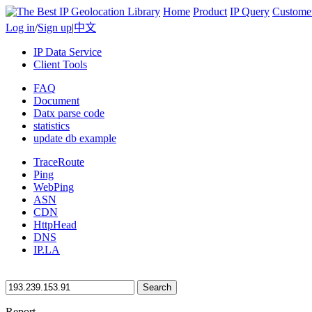
Home
Product
IP Query
Custome
Log in
/
Sign up
|
中文
IP Data Service
Client Tools
FAQ
Document
Datx parse code
statistics
update db example
TraceRoute
Ping
WebPing
ASN
CDN
HttpHead
DNS
IP.LA
Search
Report