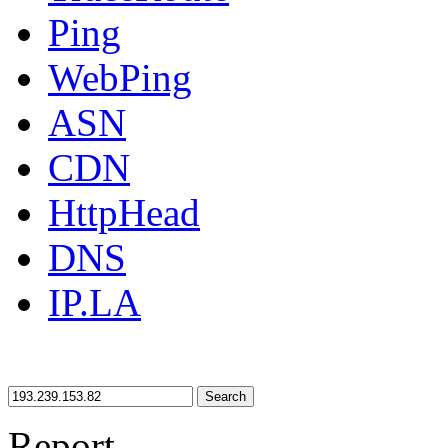
Ping
WebPing
ASN
CDN
HttpHead
DNS
IP.LA
Search
Report