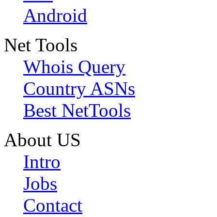
Android
Net Tools
Whois Query
Country ASNs
Best NetTools
About US
Intro
Jobs
Contact