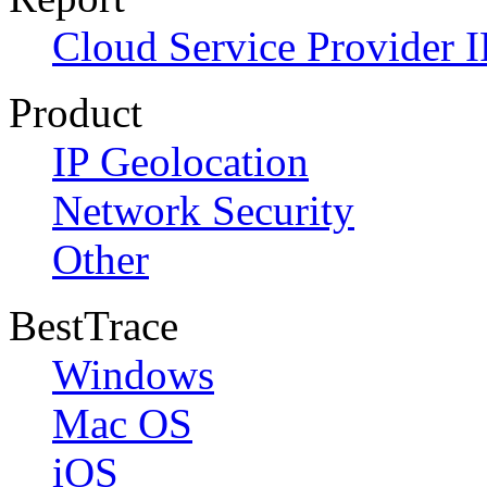
Cloud Service Provider I
Product
IP Geolocation
Network Security
Other
BestTrace
Windows
Mac OS
iOS