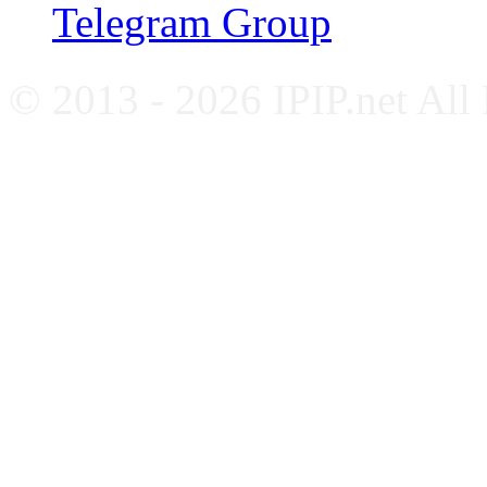
Telegram Group
© 2013 - 2026 IPIP.net All