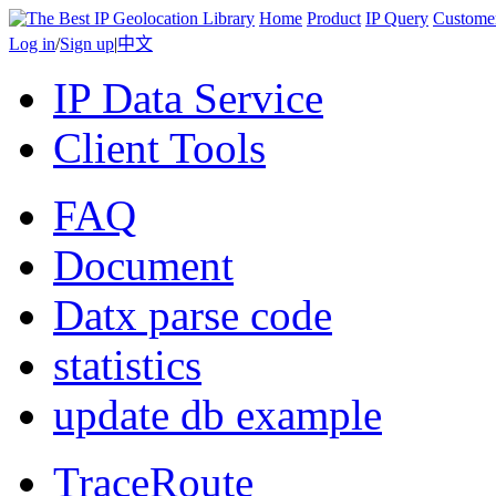
Home
Product
IP Query
Custome
Log in
/
Sign up
|
中文
IP Data Service
Client Tools
FAQ
Document
Datx parse code
statistics
update db example
TraceRoute