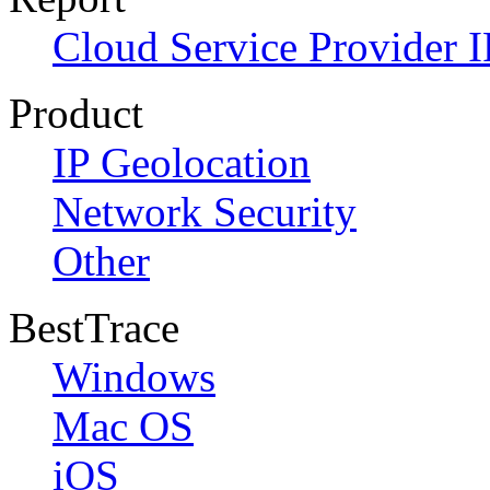
Cloud Service Provider I
Product
IP Geolocation
Network Security
Other
BestTrace
Windows
Mac OS
iOS