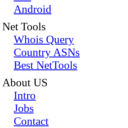
Android
Net Tools
Whois Query
Country ASNs
Best NetTools
About US
Intro
Jobs
Contact