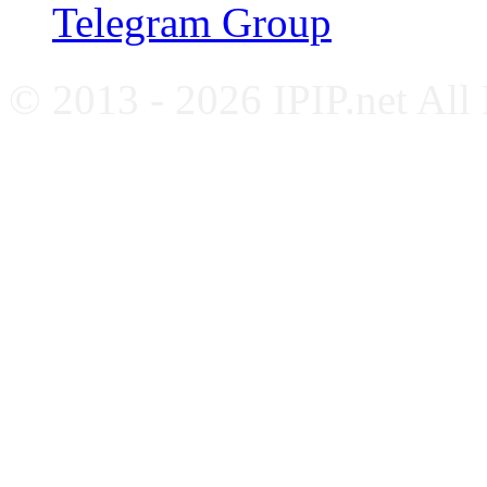
Telegram Group
© 2013 - 2026 IPIP.net All