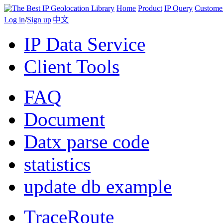
Home
Product
IP Query
Custome
Log in
/
Sign up
|
中文
IP Data Service
Client Tools
FAQ
Document
Datx parse code
statistics
update db example
TraceRoute