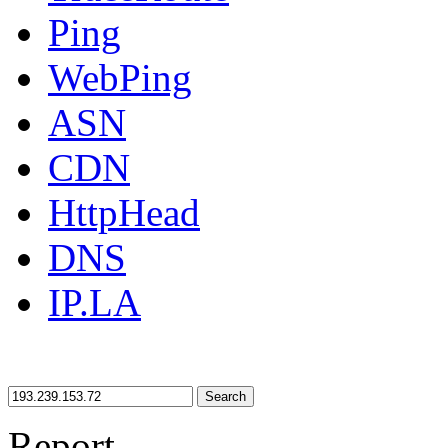
Ping
WebPing
ASN
CDN
HttpHead
DNS
IP.LA
Search
Report