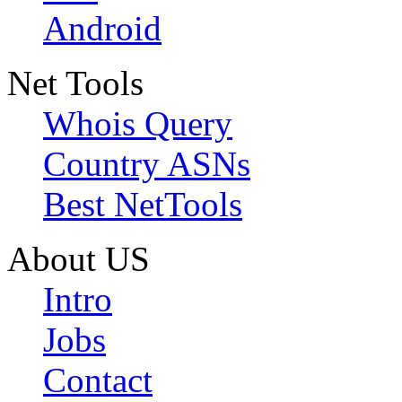
Android
Net Tools
Whois Query
Country ASNs
Best NetTools
About US
Intro
Jobs
Contact