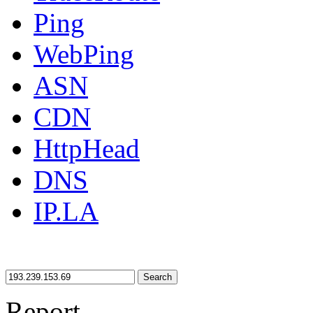
Ping
WebPing
ASN
CDN
HttpHead
DNS
IP.LA
Search
Report