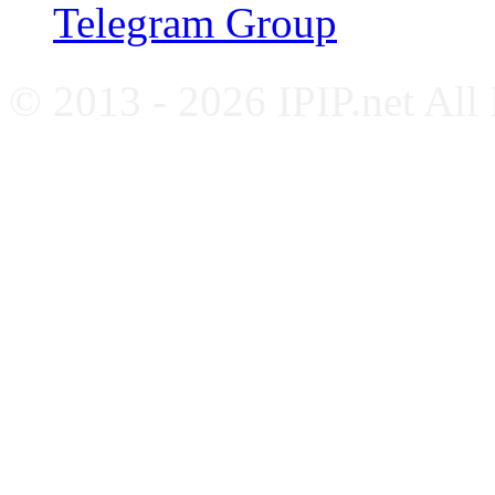
Telegram Group
© 2013 - 2026 IPIP.net All