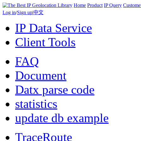
Home
Product
IP Query
Custome
Log in
/
Sign up
|
中文
IP Data Service
Client Tools
FAQ
Document
Datx parse code
statistics
update db example
TraceRoute