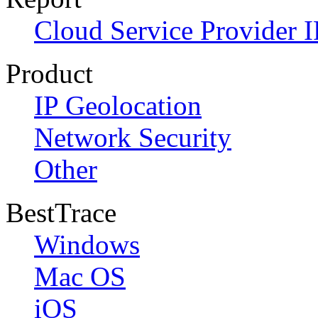
Cloud Service Provider I
Product
IP Geolocation
Network Security
Other
BestTrace
Windows
Mac OS
iOS