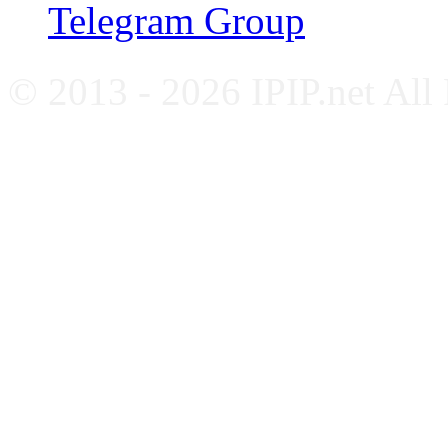
Telegram Group
© 2013 - 2026 IPIP.net All