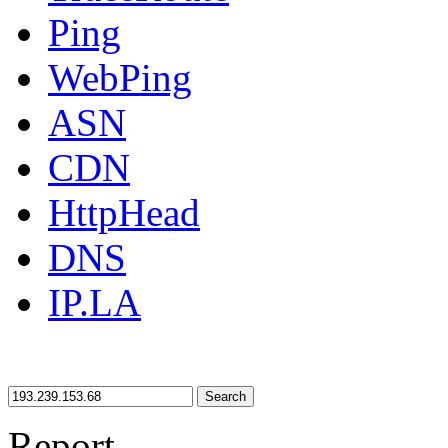
Ping
WebPing
ASN
CDN
HttpHead
DNS
IP.LA
Search
Report