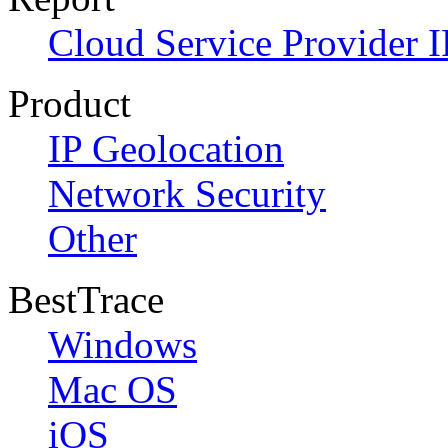
Cloud Service Provider I
Product
IP Geolocation
Network Security
Other
BestTrace
Windows
Mac OS
iOS