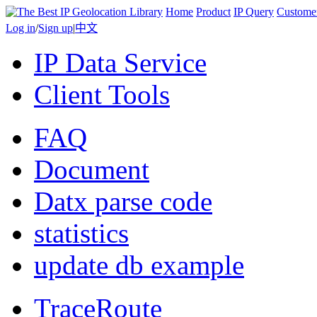
Home
Product
IP Query
Custome
Log in
/
Sign up
|
中文
IP Data Service
Client Tools
FAQ
Document
Datx parse code
statistics
update db example
TraceRoute