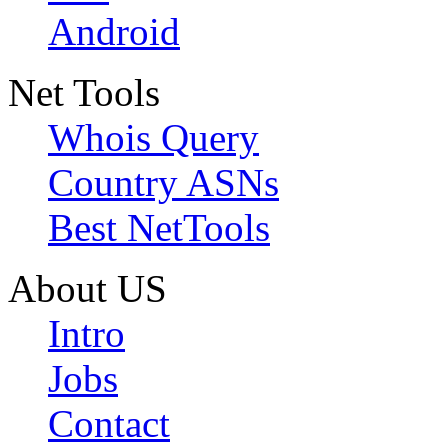
Android
Net Tools
Whois Query
Country ASNs
Best NetTools
About US
Intro
Jobs
Contact