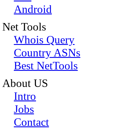
Android
Net Tools
Whois Query
Country ASNs
Best NetTools
About US
Intro
Jobs
Contact