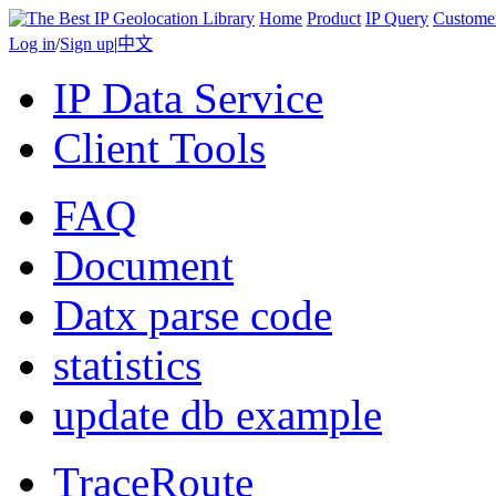
Home
Product
IP Query
Custome
Log in
/
Sign up
|
中文
IP Data Service
Client Tools
FAQ
Document
Datx parse code
statistics
update db example
TraceRoute