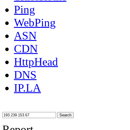
Ping
WebPing
ASN
CDN
HttpHead
DNS
IP.LA
Search
Report