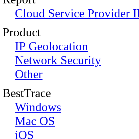
Cloud Service Provider I
Product
IP Geolocation
Network Security
Other
BestTrace
Windows
Mac OS
iOS