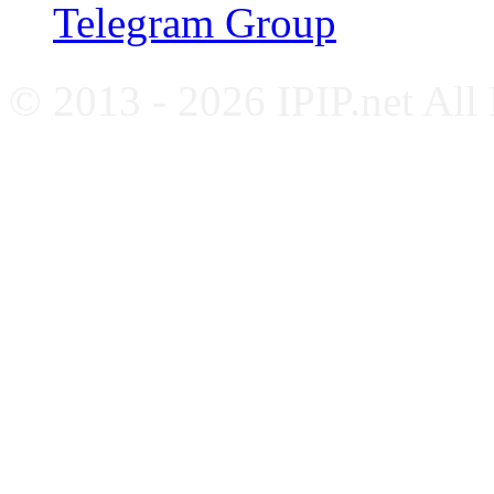
Telegram Group
© 2013 - 2026 IPIP.net All