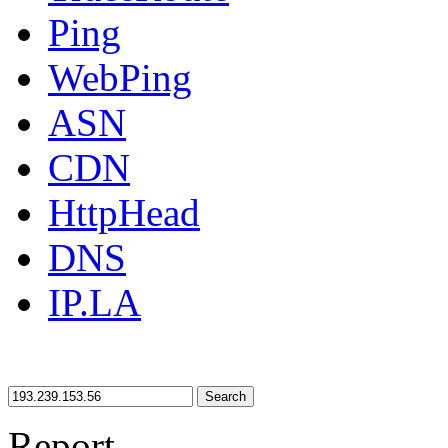
Ping
WebPing
ASN
CDN
HttpHead
DNS
IP.LA
Search
Report