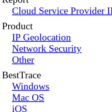
Cloud Service Provider I
Product
IP Geolocation
Network Security
Other
BestTrace
Windows
Mac OS
iOS