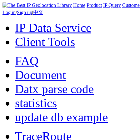
Home
Product
IP Query
Custome
Log in
/
Sign up
|
中文
IP Data Service
Client Tools
FAQ
Document
Datx parse code
statistics
update db example
TraceRoute