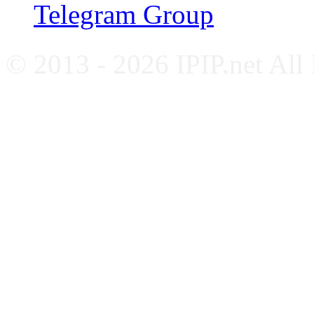
Telegram Group
© 2013 - 2026 IPIP.net All