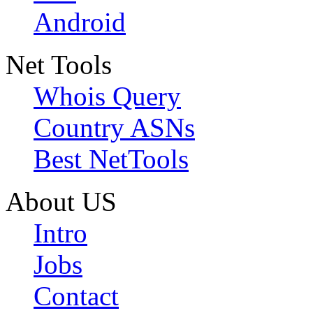
Android
Net Tools
Whois Query
Country ASNs
Best NetTools
About US
Intro
Jobs
Contact