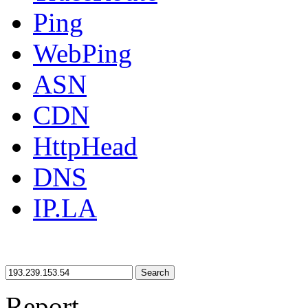
Ping
WebPing
ASN
CDN
HttpHead
DNS
IP.LA
Search
Report