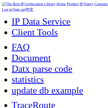
Home
Product
IP Query
Custome
Log in
/
Sign up
|
中文
IP Data Service
Client Tools
FAQ
Document
Datx parse code
statistics
update db example
TraceRoute