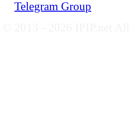
Telegram Group
© 2013 - 2026 IPIP.net All