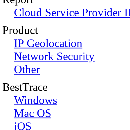
Cloud Service Provider I
Product
IP Geolocation
Network Security
Other
BestTrace
Windows
Mac OS
iOS