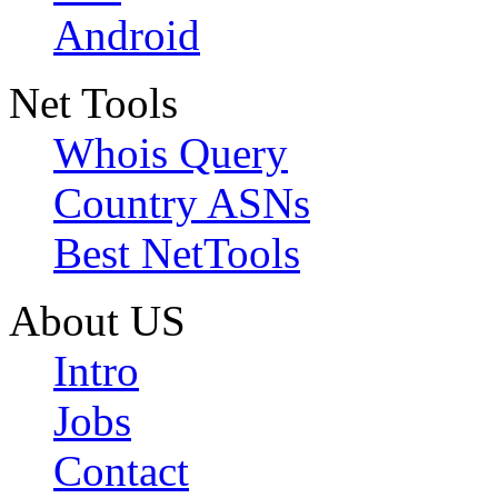
Android
Net Tools
Whois Query
Country ASNs
Best NetTools
About US
Intro
Jobs
Contact