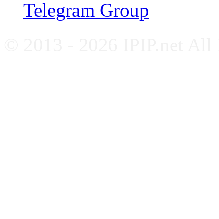
Telegram Group
© 2013 - 2026 IPIP.net All