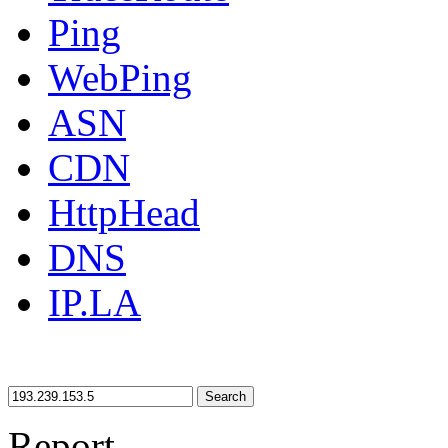
Ping
WebPing
ASN
CDN
HttpHead
DNS
IP.LA
Search
Report