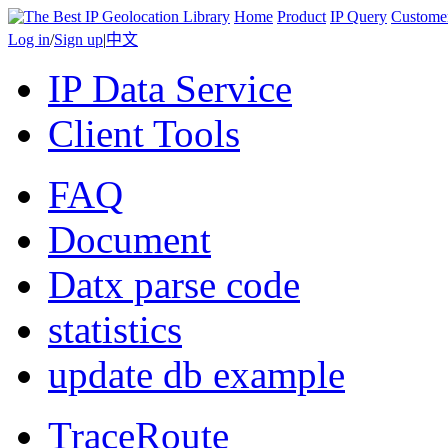
Home
Product
IP Query
Custome
Log in
/
Sign up
|
中文
IP Data Service
Client Tools
FAQ
Document
Datx parse code
statistics
update db example
TraceRoute