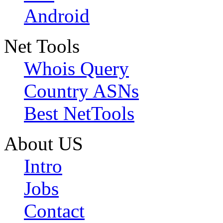
Android
Net Tools
Whois Query
Country ASNs
Best NetTools
About US
Intro
Jobs
Contact