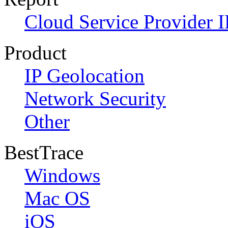
Cloud Service Provider I
Product
IP Geolocation
Network Security
Other
BestTrace
Windows
Mac OS
iOS