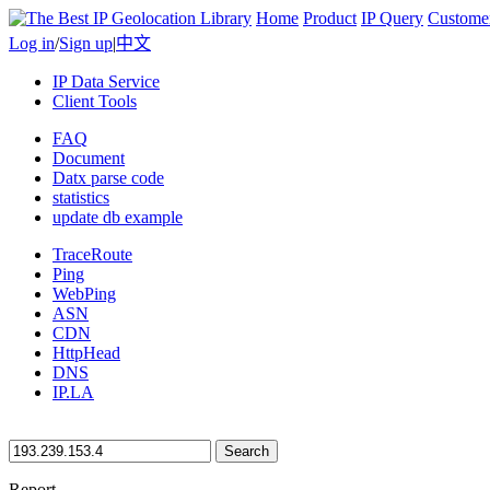
Home
Product
IP Query
Custome
Log in
/
Sign up
|
中文
IP Data Service
Client Tools
FAQ
Document
Datx parse code
statistics
update db example
TraceRoute
Ping
WebPing
ASN
CDN
HttpHead
DNS
IP.LA
Search
Report