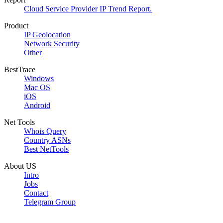
Cloud Service Provider IP Trend Report.
Product
IP Geolocation
Network Security
Other
BestTrace
Windows
Mac OS
iOS
Android
Net Tools
Whois Query
Country ASNs
Best NetTools
About US
Intro
Jobs
Contact
Telegram Group